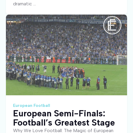
dramatic ...
European Football
European Semi-Finals:
Football’s Greatest Stage
Why We Love Football: The Magic of European