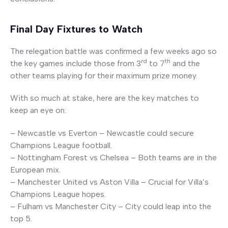
Final Day Fixtures to Watch
The relegation battle was confirmed a few weeks ago so
rd
th
the key games include those from 3
to 7
and the
other teams playing for their maximum prize money.
With so much at stake, here are the key matches to
keep an eye on:
– Newcastle vs Everton – Newcastle could secure
Champions League football.
– Nottingham Forest vs Chelsea – Both teams are in the
European mix.
– Manchester United vs Aston Villa – Crucial for Villa’s
Champions League hopes.
– Fulham vs Manchester City – City could leap into the
top 5.