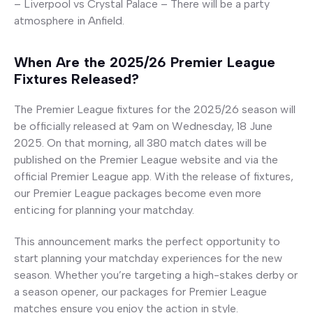
– Liverpool vs Crystal Palace – There will be a party
atmosphere in Anfield.
When Are the 2025/26 Premier League
Fixtures Released?
The Premier League fixtures for the 2025/26 season will
be officially released at 9am on Wednesday, 18 June
2025. On that morning, all 380 match dates will be
published on the Premier League website and via the
official Premier League app. With the release of fixtures,
our Premier League packages become even more
enticing for planning your matchday.
This announcement marks the perfect opportunity to
start planning your matchday experiences for the new
season. Whether you’re targeting a high-stakes derby or
a season opener, our packages for Premier League
matches ensure you enjoy the action in style.