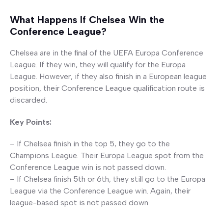
What Happens If Chelsea Win the
Conference League?
Chelsea are in the final of the UEFA Europa Conference
League. If they win, they will qualify for the Europa
League. However, if they also finish in a European league
position, their Conference League qualification route is
discarded.
Key Points:
– If Chelsea finish in the top 5, they go to the
Champions League. Their Europa League spot from the
Conference League win is not passed down.
– If Chelsea finish 5th or 6th, they still go to the Europa
League via the Conference League win. Again, their
league-based spot is not passed down.