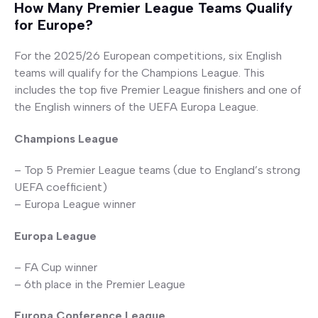
How Many Premier League Teams Qualify
for Europe?
For the 2025/26 European competitions, six English
teams will qualify for the Champions League. This
includes the top five Premier League finishers and one of
the English winners of the UEFA Europa League.
Champions League
– Top 5 Premier League teams (due to England’s strong
UEFA coefficient)
– Europa League winner
Europa League
– FA Cup winner
– 6th place in the Premier League
Europa Conference League