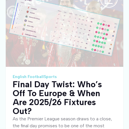
English Football
Sports
Final Day Twist: Who’s
Off To Europe & When
Are 2025/26 Fixtures
Out?
As the Premier League season draws to a close,
the final day promises to be one of the most