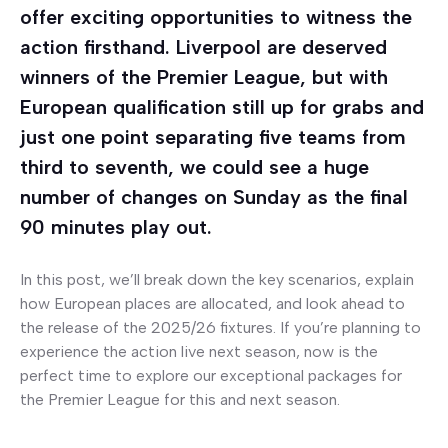
k
n
k
offer exciting opportunities to witness the
action firsthand. Liverpool are deserved
winners of the Premier League, but with
European qualification still up for grabs and
just one point separating five teams from
third to seventh, we could see a huge
number of changes on Sunday as the final
90 minutes play out.
In this post, we’ll break down the key scenarios, explain
how European places are allocated, and look ahead to
the release of the 2025/26 fixtures. If you’re planning to
experience the action live next season, now is the
perfect time to explore our exceptional packages for
the Premier League for this and next season.