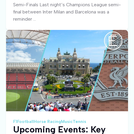
Semi-Finals Last night’s Champions League semi-
final between Inter Milan and Barcelona was a
reminder ...
F1
Football
Horse Racing
Music
Tennis
Upcoming Events: Key