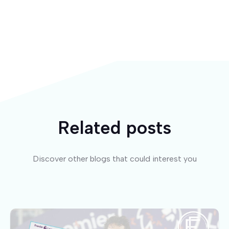
Related posts
Discover other blogs that could interest you