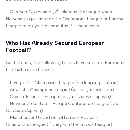
th
– Carabao Cup winner (7
place in the league when
Newcastle qualifies for the Champions League or Europa
th
League or stays the same if in 7
themselves.
Who Has Already Secured European
Football?
As it stands, the following teams have secured European
football for next season:
– Liverpool – Champions League (via league position)
– Arsenal – Champions League (via league position)
– Crystal Palace – Europa League (via FA Cup win)
– Newcastle United – Europa Conference League (via
Carabao Cup win)
– Manchester United or Tottenham Hotspur –
Champions League (if they win the Europa League)