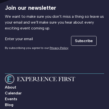
Join our newsletter
We want to make sure you don’t miss a thing so leave us
your email and we’ll make sure you hear about every
exciting event coming up.
Subscribe
By subscribing you agree to our
Privacy Policy
About
Calendar
Events
Blog