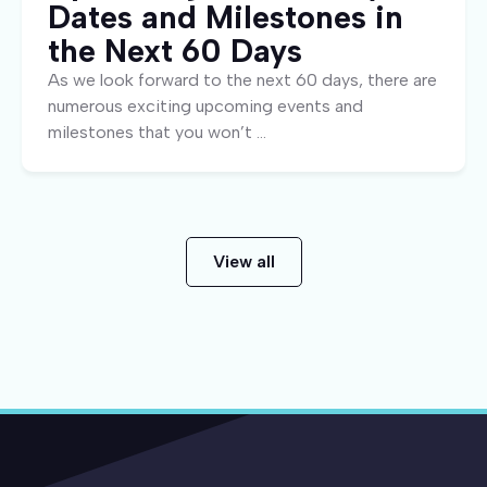
Dates and Milestones in
the Next 60 Days
As we look forward to the next 60 days, there are
numerous exciting upcoming events and
milestones that you won’t ...
View all