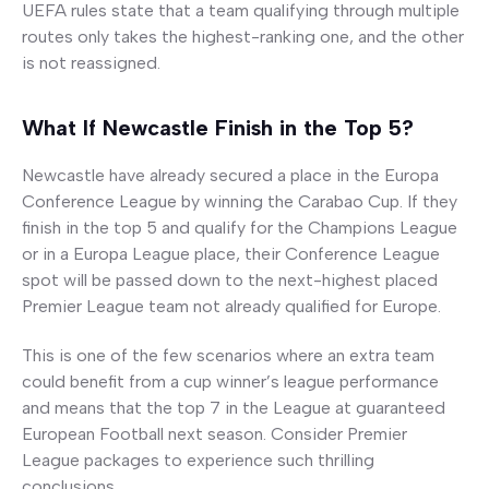
UEFA rules state that a team qualifying through multiple
routes only takes the highest-ranking one, and the other
is not reassigned.
What If Newcastle Finish in the Top 5?
Newcastle have already secured a place in the Europa
Conference League by winning the Carabao Cup. If they
finish in the top 5 and qualify for the Champions League
or in a Europa League place, their Conference League
spot will be passed down to the next-highest placed
Premier League team not already qualified for Europe.
This is one of the few scenarios where an extra team
could benefit from a cup winner’s league performance
and means that the top 7 in the League at guaranteed
European Football next season. Consider Premier
League packages to experience such thrilling
conclusions.