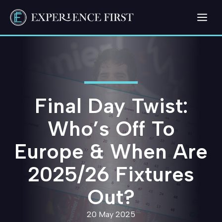
Skip
Me
to
content
Final Day Twist:
Who’s Off To
Europe & When Are
2025/26 Fixtures
Out?
20 May 2025