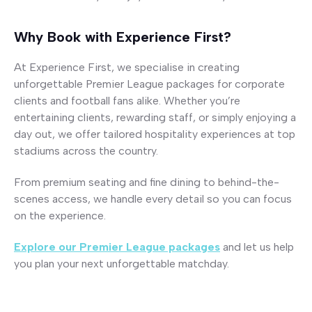
Why Book with Experience First?
At Experience First, we specialise in creating
unforgettable Premier League packages for corporate
clients and football fans alike. Whether you’re
entertaining clients, rewarding staff, or simply enjoying a
day out, we offer tailored hospitality experiences at top
stadiums across the country.
From premium seating and fine dining to behind-the-
scenes access, we handle every detail so you can focus
on the experience.
Explore our Premier League packages
and let us help
you plan your next unforgettable matchday.