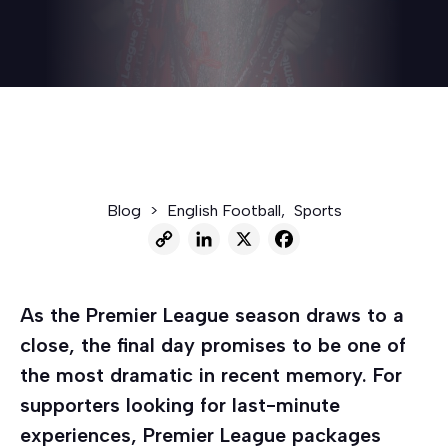
Blog
>
English Football
, 
Sports
C
L
X
F
o
i
a
p
n
c
As the Premier League season draws to a
y
k
e
close, the final day promises to be one of
L
e
b
the most dramatic in recent memory. For
i
d
o
supporters looking for last-minute
n
I
o
experiences, Premier League packages