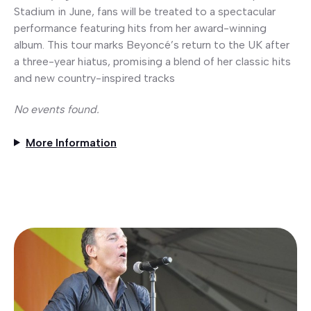
Stadium in June, fans will be treated to a spectacular
performance featuring hits from her award-winning
album. This tour marks Beyoncé’s return to the UK after
a three-year hiatus, promising a blend of her classic hits
and new country-inspired tracks
No events found.
More Information