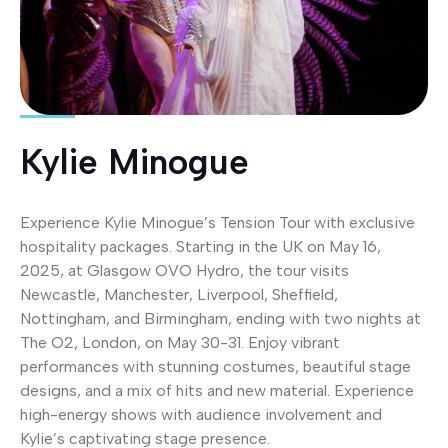
Kylie Minogue
Experience Kylie Minogue’s Tension Tour with exclusive
hospitality packages. Starting in the UK on May 16,
2025, at Glasgow OVO Hydro, the tour visits
Newcastle, Manchester, Liverpool, Sheffield,
Nottingham, and Birmingham, ending with two nights at
The O2, London, on May 30-31. Enjoy vibrant
performances with stunning costumes, beautiful stage
designs, and a mix of hits and new material. Experience
high-energy shows with audience involvement and
Kylie’s captivating stage presence.