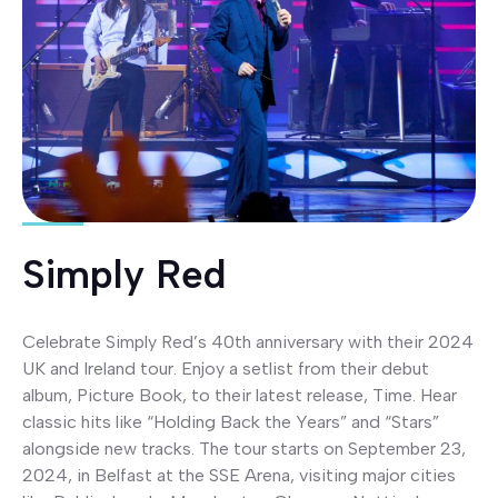
Simply Red
Celebrate Simply Red’s 40th anniversary with their 2024
UK and Ireland tour. Enjoy a setlist from their debut
album, Picture Book, to their latest release, Time. Hear
classic hits like “Holding Back the Years” and “Stars”
alongside new tracks. The tour starts on September 23,
2024, in Belfast at the SSE Arena, visiting major cities