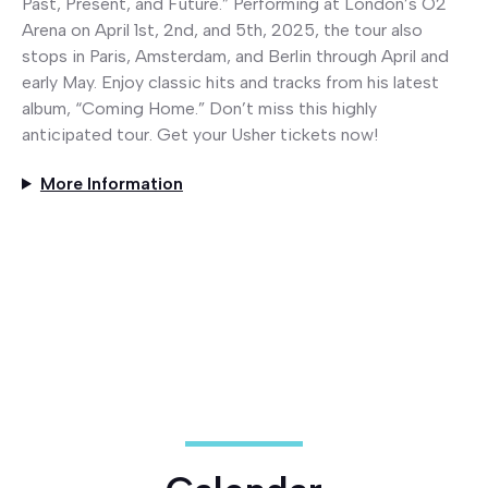
Past, Present, and Future.” Performing at London’s O2
Arena on April 1st, 2nd, and 5th, 2025, the tour also
stops in Paris, Amsterdam, and Berlin through April and
early May. Enjoy classic hits and tracks from his latest
album, “Coming Home.” Don’t miss this highly
anticipated tour. Get your Usher tickets now!
More Information