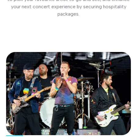
your next concert experience by securing hospitality
packages.