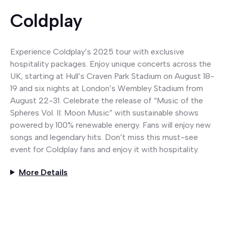
Coldplay
Experience Coldplay’s 2025 tour with exclusive
hospitality packages. Enjoy unique concerts across the
UK, starting at Hull’s Craven Park Stadium on August 18-
19 and six nights at London’s Wembley Stadium from
August 22-31. Celebrate the release of “Music of the
Spheres Vol. II: Moon Music” with sustainable shows
powered by 100% renewable energy. Fans will enjoy new
songs and legendary hits. Don’t miss this must-see
event for Coldplay fans and enjoy it with hospitality.
More Details