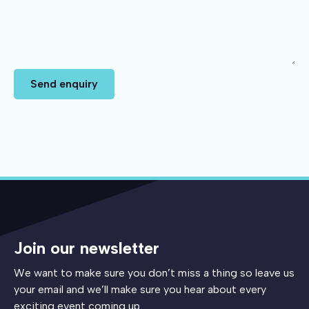
Send enquiry
Join our newsletter
We want to make sure you don’t miss a thing so leave us
your email and we’ll make sure you hear about every
exciting event coming up.