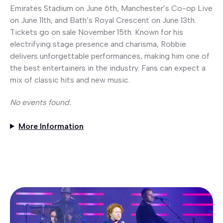
Emirates Stadium on June 6th, Manchester’s Co-op Live
on June 11th, and Bath’s Royal Crescent on June 13th.
Tickets go on sale November 15th. Known for his
electrifying stage presence and charisma, Robbie
delivers unforgettable performances, making him one of
the best entertainers in the industry. Fans can expect a
mix of classic hits and new music.
No events found.
More Information