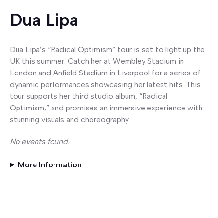
Dua Lipa
Dua Lipa’s “Radical Optimism” tour is set to light up the
UK this summer. Catch her at Wembley Stadium in
London and Anfield Stadium in Liverpool for a series of
dynamic performances showcasing her latest hits. This
tour supports her third studio album, “Radical
Optimism,” and promises an immersive experience with
stunning visuals and choreography
No events found.
More Information