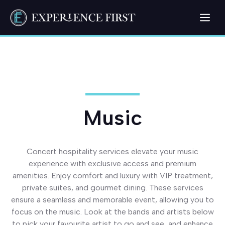
Skip
Me
to
content
Music
Concert hospitality services elevate your music
experience with exclusive access and premium
amenities. Enjoy comfort and luxury with VIP treatment,
private suites, and gourmet dining. These services
ensure a seamless and memorable event, allowing you to
focus on the music. Look at the bands and artists below
to pick your favourite artist to go and see, and enhance