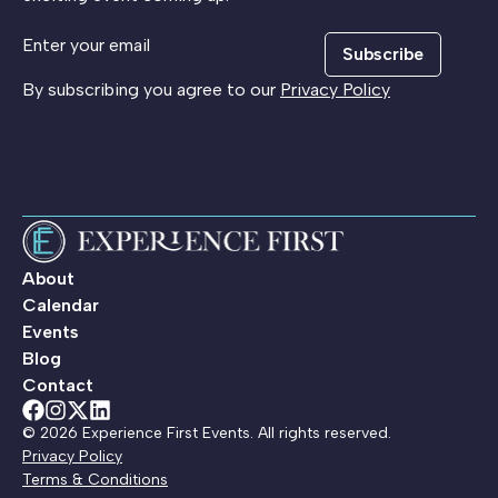
Subscribe
By subscribing you agree to our
Privacy Policy
About
Calendar
Events
Blog
Contact
© 2026 Experience First Events. All rights reserved.
Privacy Policy
Terms & Conditions