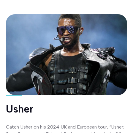
Usher
Catch Usher on his 2024 UK and European tour, “Usher: