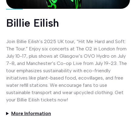
Billie Eilish
Join Billie Eilish’s 2025 UK tour, “Hit Me Hard and Soft:
The Tour.” Enjoy six concerts at The O2 in London from
July 10-17, plus shows at Glasgow’s OVO Hydro on July
7-8, and Manchester’s Co-op Live from July 19-23. The
tour emphasizes sustainability with eco-friendly
initiatives like plant-based food, ecovillages, and free
water refill stations. We encourage fans to use
sustainable transport and wear upcycled clothing. Get
your Billie Eilish tickets now!
More Information