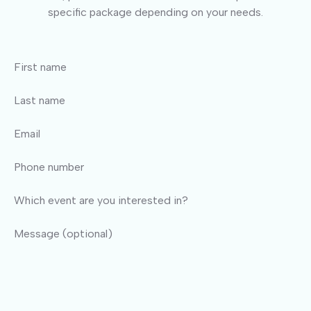
specific package depending on your needs.
First name
Last name
Email
Phone number
Which event are you interested in?
Message (optional)