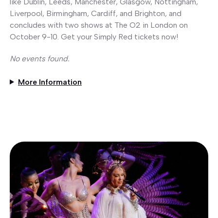
like Dublin, Leeds, Manchester, Glasgow, Nottingham,
Liverpool, Birmingham, Cardiff, and Brighton, and
concludes with two shows at The O2 in London on
October 9-10. Get your Simply Red tickets now!
No events found.
More Information