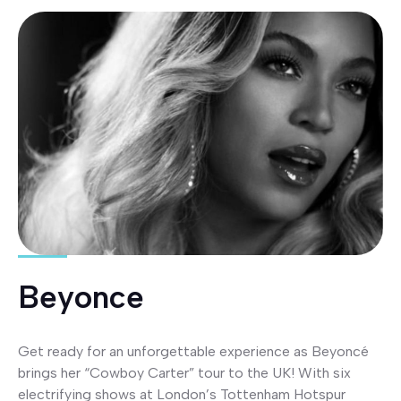
Beyonce
Get ready for an unforgettable experience as Beyoncé
brings her “Cowboy Carter” tour to the UK! With six
electrifying shows at London’s Tottenham Hotspur