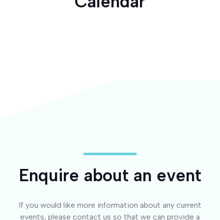
Calendar
Enquire about an event
If you would like more information about any current
events, please contact us so that we can provide a