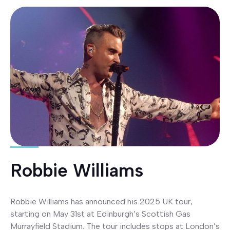
Robbie Williams
Robbie Williams has announced his 2025 UK tour,
starting on May 31st at Edinburgh’s Scottish Gas
Murrayfield Stadium. The tour includes stops at London’s