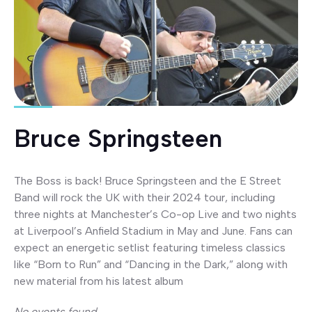
Bruce Springsteen
The Boss is back! Bruce Springsteen and the E Street
Band will rock the UK with their 2024 tour, including
three nights at Manchester’s Co-op Live and two nights
at Liverpool’s Anfield Stadium in May and June. Fans can
expect an energetic setlist featuring timeless classics
like “Born to Run” and “Dancing in the Dark,” along with
new material from his latest album
No events found.