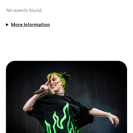
No events found.
More Information