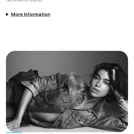
More Information