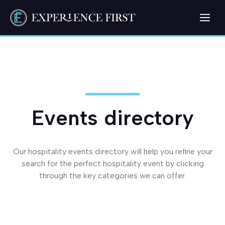
Skip
Me
to
content
Events directory
Our hospitality events directory will help you refine your
search for the perfect hospitality event by clicking
through the key categories we can offer.