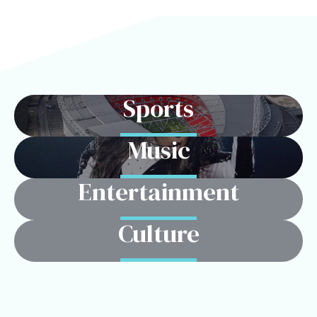
Sports
Music
Entertainment
Culture