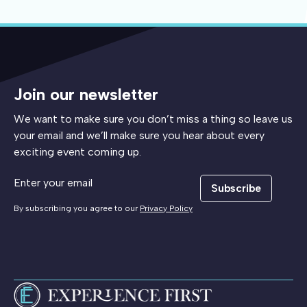
Join our newsletter
We want to make sure you don’t miss a thing so leave us
your email and we’ll make sure you hear about every
exciting event coming up.
Subscribe
By subscribing you agree to our
Privacy Policy