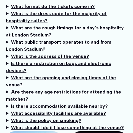
What format do the tickets come in?
What is the dress code for the majority of
hospitality suites?
What are the rough timings for a day’s hospitality
at London Stadium?
What public transport operates to and from
London Stadium?
What is the address of the venue?
Is there a restriction on bags and electronic
devices?
What are the opening and closing times of the
venue?
Are there any age restrictions for attending the
matches?
Is there accommodation available nearby?
What accessibility facilities are available?
What is the policy on smoking?
What should I do if I lose something at the venue?