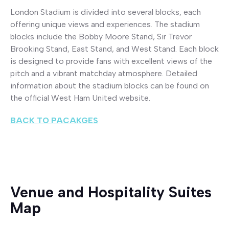
London Stadium is divided into several blocks, each
offering unique views and experiences. The stadium
blocks include the Bobby Moore Stand, Sir Trevor
Brooking Stand, East Stand, and West Stand. Each block
is designed to provide fans with excellent views of the
pitch and a vibrant matchday atmosphere. Detailed
information about the stadium blocks can be found on
the official West Ham United website.
BACK TO PACAKGES
Venue and Hospitality Suites
Map