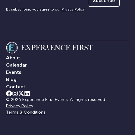
Subscribe
By subscribing you agree to our
Privacy Policy
About
Calendar
Events
Blog
Contact
© 2026 Experience First Events. All rights reserved.
Privacy Policy
Terms & Conditions