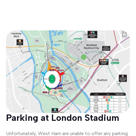
Parking at London Stadium
Unfortunately, West Ham are unable to offer any parking