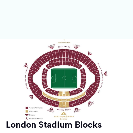
London Stadium Blocks