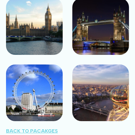
BACK TO PACAKGES