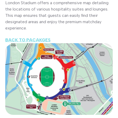
London Stadium offers a comprehensive map detailing
the locations of various hospitality suites and lounges.
This map ensures that guests can easily find their
designated areas and enjoy the premium matchday
experience.
BACK TO PACAKGES