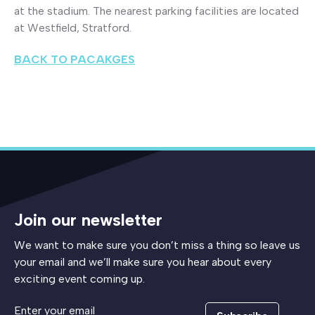
at the stadium. The nearest parking facilities are located
at Westfield, Stratford.
BACK TO PACAKGES
Join our newsletter
We want to make sure you don’t miss a thing so leave us
your email and we’ll make sure you hear about every
exciting event coming up.