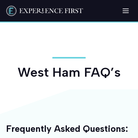
Skip
Me
to
content
West Ham FAQ’s
Frequently Asked Questions: