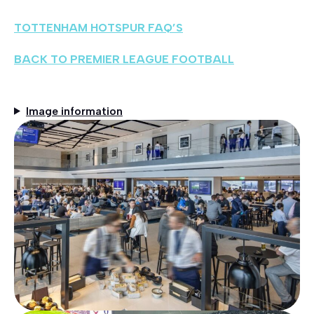
TOTTENHAM HOTSPUR FAQ’S
BACK TO PREMIER LEAGUE FOOTBALL
Image information