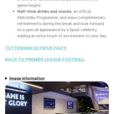
game begins.
Half-time drinks and snacks
, an official
Matchday Programme, and enjoy complimentary
refreshments during the break and look forward
to a special appearance by a Spurs celebrity,
adding an extra touch of excitement to your day.
TOTTENHAM HOTSPUR FAQ’S
BACK TO PREMIER LEAGUE FOOTBALL
Image information