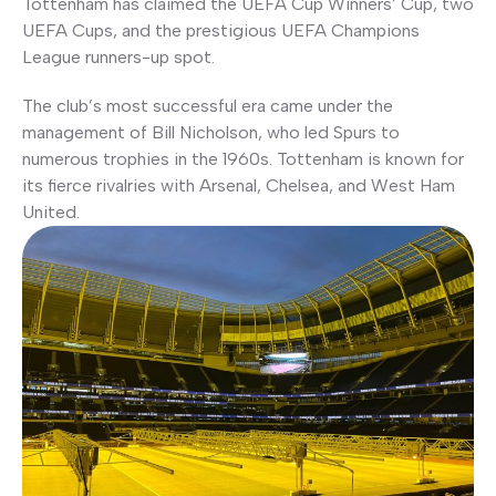
Tottenham has claimed the UEFA Cup Winners’ Cup, two
UEFA Cups, and the prestigious UEFA Champions
League runners-up spot.
The club’s most successful era came under the
management of Bill Nicholson, who led Spurs to
numerous trophies in the 1960s. Tottenham is known for
its fierce rivalries with Arsenal, Chelsea, and West Ham
United.