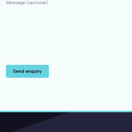
Message (optional)
Send enquiry