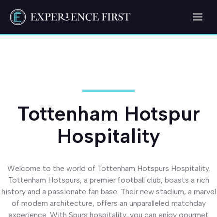
Skip
Me
to
content
Tottenham Hotspur
Hospitality
Welcome to the world of Tottenham Hotspurs Hospitality.
Tottenham Hotspurs, a premier football club, boasts a rich
history and a passionate fan base. Their new stadium, a marvel
of modern architecture, offers an unparalleled matchday
experience. With Spurs hospitality, you can enjoy gourmet