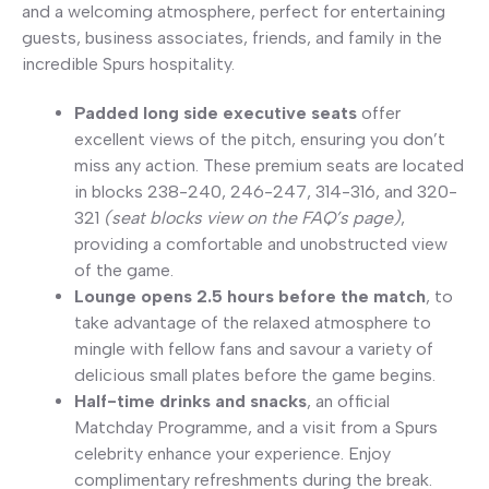
and a welcoming atmosphere, perfect for entertaining
guests, business associates, friends, and family in the
incredible Spurs hospitality.
Padded long side executive seats
offer
excellent views of the pitch, ensuring you don’t
miss any action. These premium seats are located
in blocks 238-240, 246-247, 314-316, and 320-
321
(seat blocks view on the FAQ’s page)
,
providing a comfortable and unobstructed view
of the game.
Lounge opens 2.5 hours before the match
, to
take advantage of the relaxed atmosphere to
mingle with fellow fans and savour a variety of
delicious small plates before the game begins.
Half-time drinks and snacks
, an official
Matchday Programme, and a visit from a Spurs
celebrity enhance your experience. Enjoy
complimentary refreshments during the break.