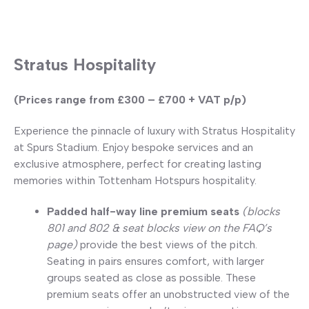
Stratus Hospitality
(Prices range from £300 – £700 + VAT p/p)
Experience the pinnacle of luxury with Stratus Hospitality
at Spurs Stadium. Enjoy bespoke services and an
exclusive atmosphere, perfect for creating lasting
memories within Tottenham Hotspurs hospitality.
Padded half-way line premium seats
(blocks
801 and 802 & seat blocks view on the FAQ’s
page)
provide the best views of the pitch.
Seating in pairs ensures comfort, with larger
groups seated as close as possible. These
premium seats offer an unobstructed view of the