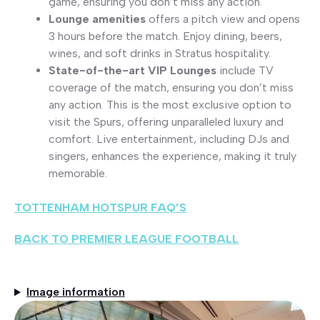
game, ensuring you don’t miss any action.
Lounge amenities
offers a pitch view and opens
3 hours before the match. Enjoy dining, beers,
wines, and soft drinks in Stratus hospitality.
State-of-the-art VIP Lounge
s
include TV
coverage of the match, ensuring you don’t miss
any action. This is the most exclusive option to
visit the Spurs, offering unparalleled luxury and
comfort. Live entertainment, including DJs and
singers, enhances the experience, making it truly
memorable.
TOTTENHAM HOTSPUR FAQ’S
BACK TO PREMIER LEAGUE FOOTBALL
Image information