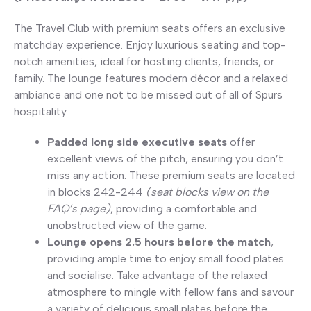
The Travel Club with premium seats offers an exclusive
matchday experience. Enjoy luxurious seating and top-
notch amenities, ideal for hosting clients, friends, or
family. The lounge features modern décor and a relaxed
ambiance and one not to be missed out of all of Spurs
hospitality.
Padded long side executive seats
offer
excellent views of the pitch, ensuring you don’t
miss any action. These premium seats are located
in blocks 242-244
(seat blocks view on the
FAQ’s page)
, providing a comfortable and
unobstructed view of the game.
Lounge opens 2.5 hours before the match
,
providing ample time to enjoy small food plates
and socialise. Take advantage of the relaxed
atmosphere to mingle with fellow fans and savour
a variety of delicious small plates before the