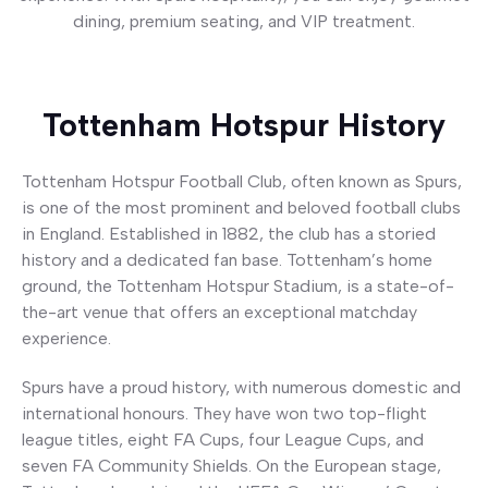
dining, premium seating, and VIP treatment.
Button
Tottenham Hotspur History
Tottenham Hotspur Football Club, often known as Spurs,
is one of the most prominent and beloved football clubs
in England. Established in 1882, the club has a storied
history and a dedicated fan base. Tottenham’s home
ground, the Tottenham Hotspur Stadium, is a state-of-
the-art venue that offers an exceptional matchday
experience.
Spurs have a proud history, with numerous domestic and
international honours. They have won two top-flight
league titles, eight FA Cups, four League Cups, and
seven FA Community Shields. On the European stage,