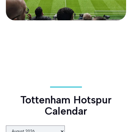
Tottenham Hotspur
Calendar
Month