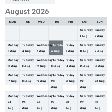
selection
August 2026
MON
TUE
WED
THU
FRI
SAT
SUN
Saturday
Sunday
1
Aug
2
Aug
Monday
Tuesday
Wednesday
Thursday
Friday
Saturday
Sunday
3
Aug
4
Aug
5
Aug
6
Aug
7
Aug
8
Aug
9
Aug
Monday
Tuesday
Wednesday
Thursday
Friday
Saturday
Sunday
10
Aug
11
Aug
12
Aug
13
Aug
14
Aug
15
Aug
16
Aug
Monday
Tuesday
Wednesday
Thursday
Friday
Saturday
Sunday
17
Aug
18
Aug
19
Aug
20
21
Aug
22
23
Aug
Aug
Aug
Monday
Tuesday
Wednesday
Thursday
Friday
Saturday
Sunday
24
25
26
27
28
29
30
Aug
Aug
Aug
Aug
Aug
Aug
Aug