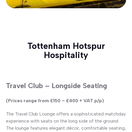
Tottenham Hotspur
Hospitality
Travel Club – Longside Seating
(Prices range from £150 – £400 + VAT p/p)
The Travel Club Lounge offers a sophisticated matchday
experience with seats on the long side of the ground.
The lounge features elegant décor, comfortable seating,