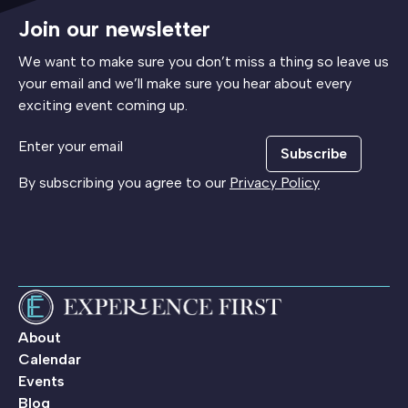
Join our newsletter
We want to make sure you don’t miss a thing so leave us
your email and we’ll make sure you hear about every
exciting event coming up.
Subscribe
By subscribing you agree to our
Privacy Policy
About
Calendar
Events
Blog