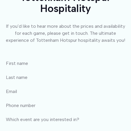
Hospitality
If you’d like to hear more about the prices and availability
for each game, please get in touch. The ultimate
experience of Tottenham Hotspur hospitality awaits you!
First name
Last name
Email
Phone number
Which event are you interested in?