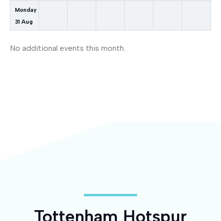
Monday
31
Aug
No additional events this month.
Tottenham Hotspur