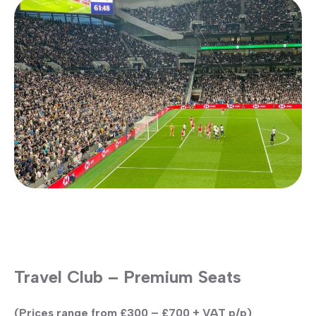
Travel Club – Premium Seats
(Prices range from £300 – £700 + VAT p/p)