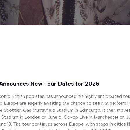
 Announces New Tour Dates for 2025
conic British pop star, has announced his highly anticipated to
 Europe are eagerly awaiting the chance to see him perform liv
he Scottish Gas Murrayfield Stadium in Edinburgh. It then move
s Stadium in London on June 6, Co-op Live in Manchester on Jun
ne 13. The tour continues across Europe, with stops in cities 