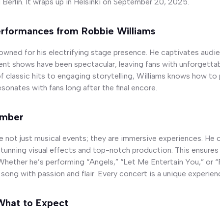
Berlin. It wraps up in Helsinki on September 20, 2025.
erformances from Robbie Williams
nowned for his electrifying stage presence. He captivates audi
ent shows have been spectacular, leaving fans with unforgett
f classic hits to engaging storytelling, Williams knows how to 
sonates with fans long after the final encore.
ember
re not just musical events; they are immersive experiences. He
tunning visual effects and top-notch production. This ensures
Whether he’s performing “Angels,” “Let Me Entertain You,” or 
 song with passion and flair. Every concert is a unique experien
What to Expect