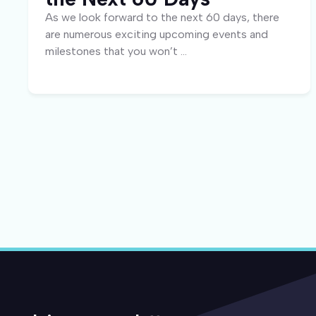
As we look forward to the next 60 days, there
are numerous exciting upcoming events and
milestones that you won’t ...