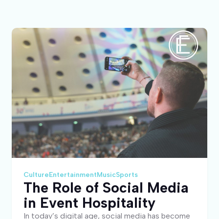
Culture
Entertainment
Music
Sports
The Role of Social Media
in Event Hospitality
In today’s digital age, social media has become