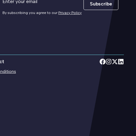
Subscribe
By subscribing you agree to our
Privacy Policy
ct
nditions