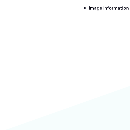
Image information