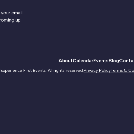
 your email
coming up.
About
Calendar
Events
Blog
Conta
xperience First Events. All rights reserved.
Privacy Policy
Terms & Co