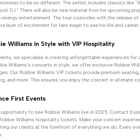
romises to be no different. The setlist includes classics like “
Rock DJ.” There will also be new material from his upcoming pr
-energy entertainment. The tour coincides with the release of 
ra layer of excitement for fans eager to see his life and career
e Williams in Style with VIP Hospitality
ents, we specialise in creating unforgettable experiences for ou
ie Williams’s concerts in style, we offer exclusive Robbie Will
ges. Our Robbie Williams VIP tickets provide premium seating,
g, and more. This ensures you enjoy the concert in ultimate co
ce First Events
 opportunity to see Robbie Williams live in 2025. Contact Exp
obbie Williams hospitality tickets. Make your concert experien
ting our clients at the forefront of everything we do. Every eve
s.