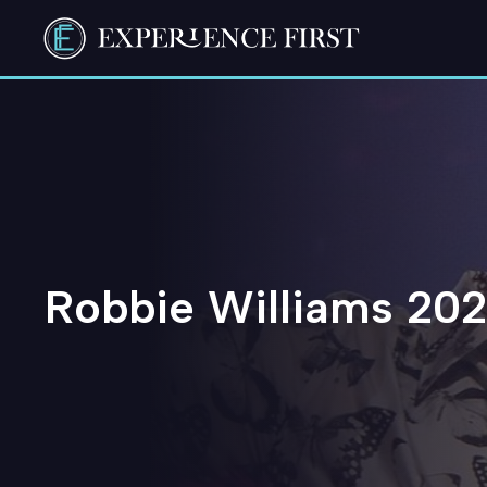
Skip
to
content
Robbie Williams 202