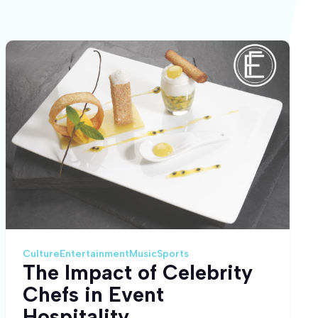
Culture
Entertainment
Music
Sports
The Impact of Celebrity
Chefs in Event
Hospitality