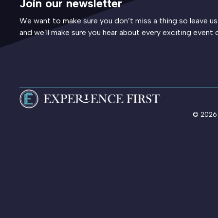
Join our newsletter
We want to make sure you don’t miss a thing so leave us
and we’ll make sure you hear about every exciting event 
© 2026 E