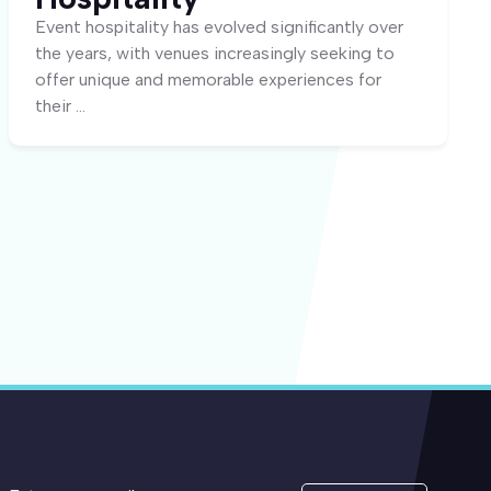
Event hospitality has evolved significantly over
the years, with venues increasingly seeking to
offer unique and memorable experiences for
their ...