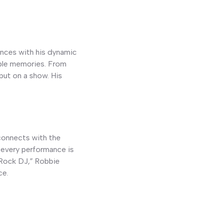
ences with his dynamic
able memories. From
put on a show. His
 connects with the
 every performance is
“Rock DJ,” Robbie
ce.