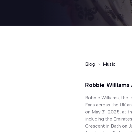
Blog
>
Music
Robbie Williams
Robbie Williams, the i
Fans across the UK and
on May 31, 2025, at t
including the Emirate
Crescent in Bath on Ju