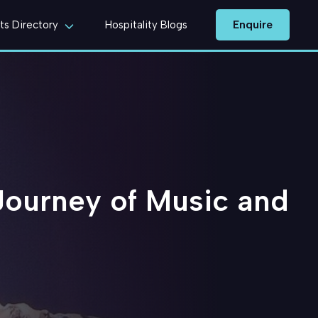
Enquire
ts Directory
Hospitality Blogs
Journey of Music and