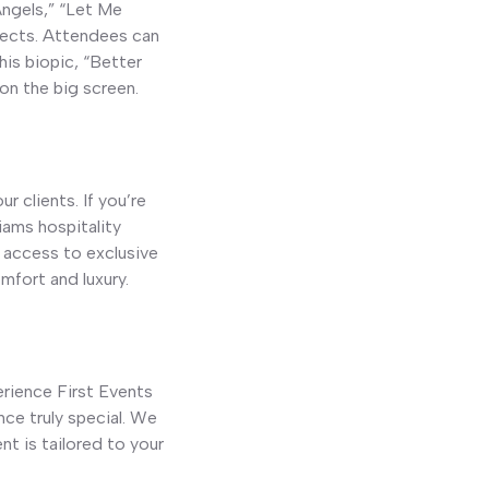
Angels,” “Let Me
ojects. Attendees can
his biopic, “Better
 on the big screen.
r clients. If you’re
iams hospitality
 access to exclusive
mfort and luxury.
erience First Events
ce truly special. We
nt is tailored to your