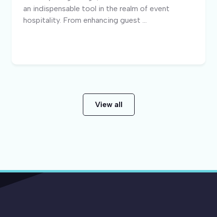
an indispensable tool in the realm of event
hospitality. From enhancing guest ...
View all