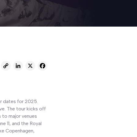
C
L
X
F
o
i
a
p
n
c
y
k
e
ur dates for 2025.
L
e
b
e. The tour kicks off
i
d
o
s to major venues
n
I
o
e 11, and the Royal
like Copenhagen,
k
n
k