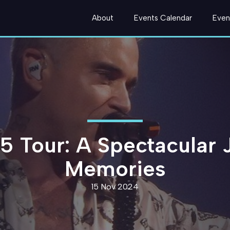
About
Events Calendar
Even
5 Tour: A Spectacular 
Memories
15 Nov 2024