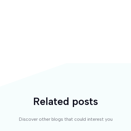
Related posts
Discover other blogs that could interest you