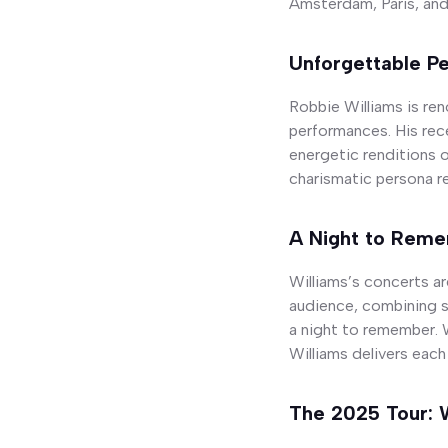
Amsterdam, Paris, and 
Unforgettable P
Robbie Williams is re
performances. His rec
energetic renditions o
charismatic persona re
A Night to Rem
Williams’s concerts a
audience, combining s
a night to remember. 
Williams delivers each
The 2025 Tour: 