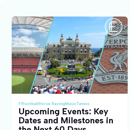
F1
Football
Horse Racing
Music
Tennis
Upcoming Events: Key
Dates and Milestones in
the Next 60 Days