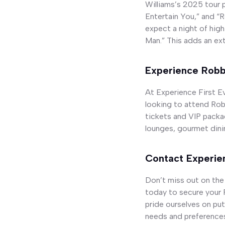
Williams’s 2025 tour p
Entertain You,” and “
expect a night of high
Man.” This adds an ext
Experience Robbi
At Experience First Ev
looking to attend Robb
tickets and VIP packa
lounges, gourmet dinin
Contact Experien
Don’t miss out on the
today to secure your R
pride ourselves on put
needs and preference