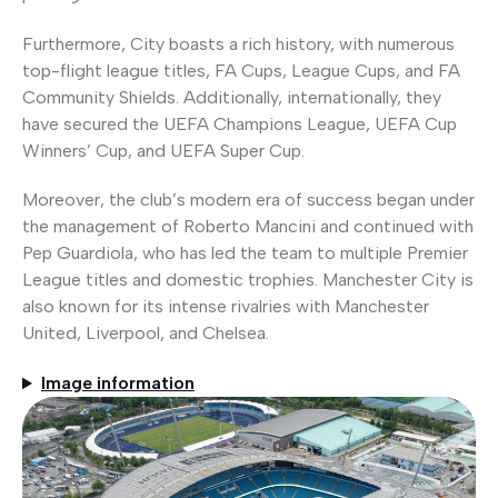
Furthermore, City boasts a rich history, with numerous
top-flight league titles, FA Cups, League Cups, and FA
Community Shields. Additionally, internationally, they
have secured the UEFA Champions League, UEFA Cup
Winners’ Cup, and UEFA Super Cup.
Moreover, the club’s modern era of success began under
the management of Roberto Mancini and continued with
Pep Guardiola, who has led the team to multiple Premier
League titles and domestic trophies. Manchester City is
also known for its intense rivalries with Manchester
United, Liverpool, and Chelsea.
Image information