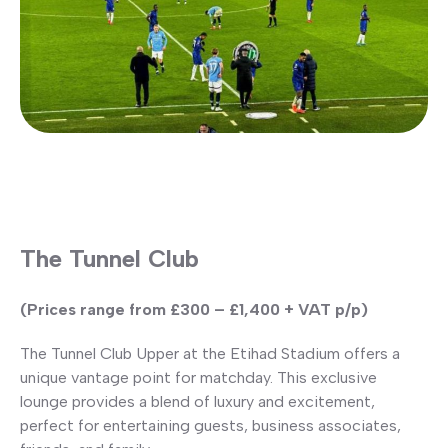
The Tunnel Club
(Prices range from £300 – £1,400 + VAT p/p)
The Tunnel Club Upper at the Etihad Stadium offers a
unique vantage point for matchday. This exclusive
lounge provides a blend of luxury and excitement,
perfect for entertaining guests, business associates,