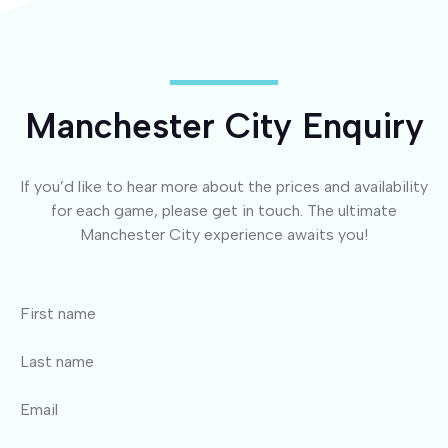
Manchester City Enquiry
If you’d like to hear more about the prices and availability
for each game, please get in touch. The ultimate
Manchester City experience awaits you!
First name
Last name
Email