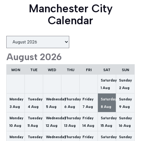
Manchester City
Calendar
Month
selection
August 2026
MON
TUE
WED
THU
FRI
SAT
SUN
Saturday
Sunday
1
Aug
2
Aug
Monday
Tuesday
Wednesday
Thursday
Friday
Saturday
Sunday
3
Aug
4
Aug
5
Aug
6
Aug
7
Aug
8
Aug
9
Aug
Monday
Tuesday
Wednesday
Thursday
Friday
Saturday
Sunday
10
Aug
11
Aug
12
Aug
13
Aug
14
Aug
15
Aug
16
Aug
Monday
Tuesday
Wednesday
Thursday
Friday
Saturday
Sunday