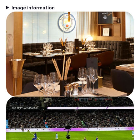
Image information