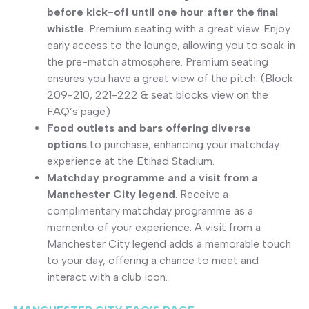
before kick-off until one hour after the final
whistle
. Premium seating with a great view. Enjoy
early access to the lounge, allowing you to soak in
the pre-match atmosphere. Premium seating
ensures you have a great view of the pitch. (Block
209-210, 221-222 & seat blocks view on the
FAQ’s page)
Food outlets and bars offering diverse
options
to purchase, enhancing your matchday
experience at the Etihad Stadium.
Matchday programme and a visit from a
Manchester City legend
. Receive a
complimentary matchday programme as a
memento of your experience. A visit from a
Manchester City legend adds a memorable touch
to your day, offering a chance to meet and
interact with a club icon.