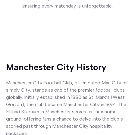
ensuring every matchday is unforgettable.
Button
Manchester City History
Manchester City Football Club, often called Man City or
simply City, stands as one of the premier football clubs
globally. Initially established in 1880 as St. Mark’s (West
Gorton), the club became Manchester City in 1894. The
Etihad Stadium in Manchester serves as their home
ground, offering fans a chance to delve into the club’s
storied past through Manchester City hospitality
packages.