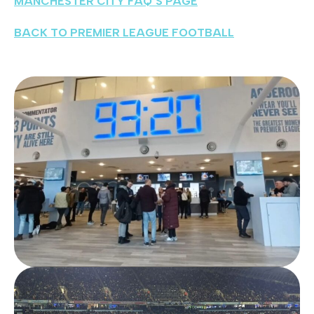
MANCHESTER CITY FAQ’S PAGE
BACK TO PREMIER LEAGUE FOOTBALL