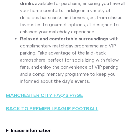
drinks
available for purchase, ensuring you have all
your home comforts. Indulge in a variety of
delicious bar snacks and beverages, from classic
favourites to gourmet options, all designed to
enhance your matchday experience.
Relaxed and comfortable surroundings
with
complimentary matchday programme and VIP
parking. Take advantage of the laid-back
atmosphere, perfect for socializing with fellow
fans, and enjoy the convenience of VIP parking
and a complimentary programme to keep you
informed about the day’s events.
MANCHESTER CITY FAQ’S PAGE
BACK TO PREMIER LEAGUE FOOTBALL
Image information