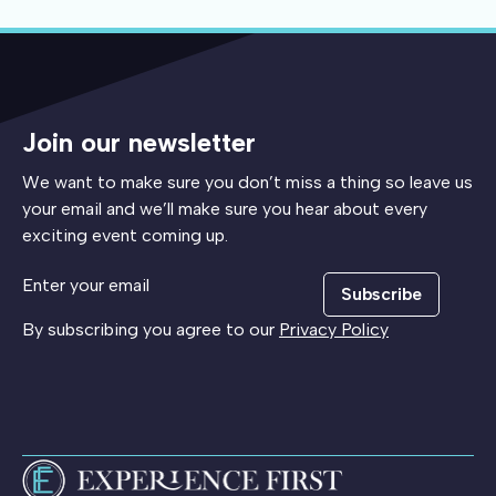
Join our newsletter
We want to make sure you don’t miss a thing so leave us
your email and we’ll make sure you hear about every
exciting event coming up.
Subscribe
By subscribing you agree to our
Privacy Policy