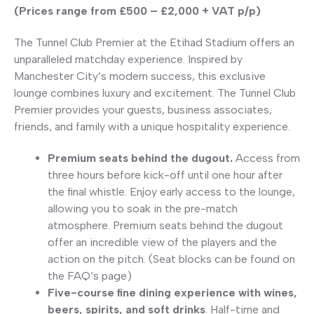
(Prices range from £500 – £2,000 + VAT p/p)
The Tunnel Club Premier at the Etihad Stadium offers an
unparalleled matchday experience. Inspired by
Manchester City’s modern success, this exclusive
lounge combines luxury and excitement. The Tunnel Club
Premier provides your guests, business associates,
friends, and family with a unique hospitality experience.
Premium seats behind the dugout.
Access from
three hours before kick-off until one hour after
the final whistle. Enjoy early access to the lounge,
allowing you to soak in the pre-match
atmosphere. Premium seats behind the dugout
offer an incredible view of the players and the
action on the pitch. (Seat blocks can be found on
the FAQ’s page)
Five-course fine dining experience with wines,
beers, spirits, and soft drinks
. Half-time and