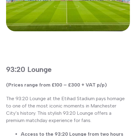
93:20 Lounge
(Prices range from £100 – £300 + VAT p/p)
The 93:20 Lounge at the Etihad Stadium pays homage
to one of the most iconic moments in Manchester
City’s history. This stylish 93:20 Lounge offers a
premium matchday experience for fans.
Access to the 93:20 Lounge from two hours