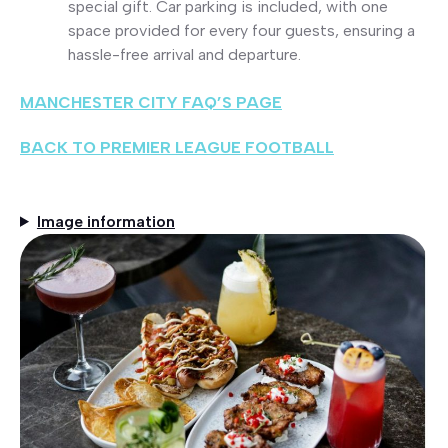
special gift. Car parking is included, with one
space provided for every four guests, ensuring a
hassle-free arrival and departure.
MANCHESTER CITY FAQ’S PAGE
BACK TO PREMIER LEAGUE FOOTBALL
Image information