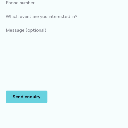
Phone number
Which event are you interested in?
Message (optional)
Send enquiry