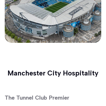
Manchester City Hospitality
The Tunnel Club Premier