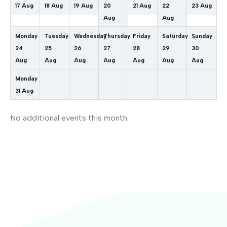
17
Aug
18
Aug
19
Aug
20
21
Aug
22
23
Aug
Aug
Aug
Monday
Tuesday
Wednesday
Thursday
Friday
Saturday
Sunday
24
25
26
27
28
29
30
Aug
Aug
Aug
Aug
Aug
Aug
Aug
Monday
31
Aug
No additional events this month.