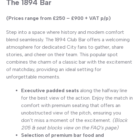
The 1894 Bar
(Prices range from £250 – £900 + VAT p/p)
Step into a space where history and modern comfort
blend seamlessly. The 1894 Club Bar offers a welcoming
atmosphere for dedicated City fans to gather, share
stories, and cheer on their team. This popular spot
combines the charm of a classic bar with the excitement
of matchday, providing an ideal setting for
unforgettable moments.
Executive padded seats
along the halfway line
for the best view of the action. Enjoy the match in
comfort with premium seating that offers an
unobstructed view of the pitch, ensuring you
don’t miss a moment of the excitement.
(Block
205 & seat blocks view on the FAQ’s page)
Selection of premium bar food and