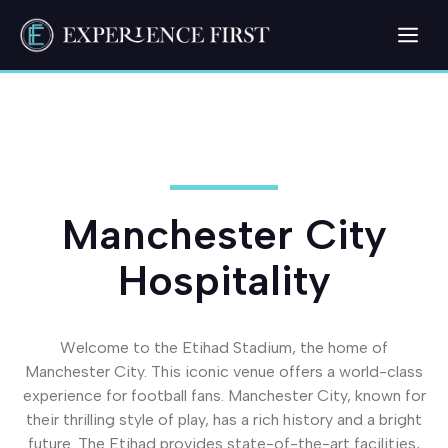
Skip
Me
to
content
Manchester City
Hospitality
Welcome to the Etihad Stadium, the home of
Manchester City. This iconic venue offers a world-class
experience for football fans. Manchester City, known for
their thrilling style of play, has a rich history and a bright
future. The Etihad provides state-of-the-art facilities,