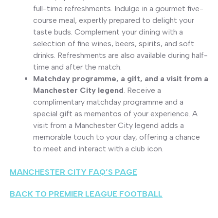
full-time refreshments. Indulge in a gourmet five-
course meal, expertly prepared to delight your
taste buds. Complement your dining with a
selection of fine wines, beers, spirits, and soft
drinks. Refreshments are also available during half-
time and after the match.
Matchday programme, a gift, and a visit from a
Manchester City legend
. Receive a
complimentary matchday programme and a
special gift as mementos of your experience. A
visit from a Manchester City legend adds a
memorable touch to your day, offering a chance
to meet and interact with a club icon.
MANCHESTER CITY FAQ’S PAGE
BACK TO PREMIER LEAGUE FOOTBALL