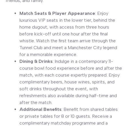
friends, and family.
Match Seats & Player Appearance
: Enjoy
luxurious VIP seats in the lower tier, behind the
home dugout, with access from three hours
before kick-off until one hour after the final
whistle. Watch the first team arrive through the
Tunnel Club and meet a Manchester City legend
for a memorable experience.
Dining & Drinks
: Indulge in a contemporary 11-
course bowl food experience before and after the
match, with each course expertly prepared. Enjoy
complimentary beers, house wines, spirits, and
soft drinks throughout the event, with
refreshments also available during half-time and
after the match.
Additional Benefits
: Benefit from shared tables
or private tables for 8 or 10 guests. Receive a
complimentary matchday programme and a