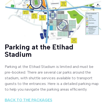
Parking at the Etihad
Stadium
Parking at the Etihad Stadium is limited and must be
pre-booked. There are several car parks around the
stadium, with shuttle services available to transport
guests to the entrances. Here is a detailed parking map
to help you navigate the parking areas efficiently.
BACK TO THE PACKAGES