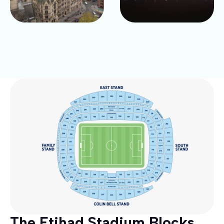
The Etihad Stadium Blocks