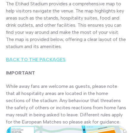
The Etihad Stadium provides a comprehensive map to
help visitors navigate the venue. The map highlights key
areas such as the stands, hospitality suites, food and
drink outlets, and other facilities. This ensures you can
find your way around and make the most of your visit.
The map is provided below, offering a clear layout of the
stadium and its amenities.
BACK TO THE PACKAGES
IMPORTANT
While away fans are welcome as guests, please note
that all hospitality areas are located in the home
sections of the stadium. Any behaviour that threatens
the safety of others or incites reactions from home fans
may result in being asked to leave. Different rules apply
for the European Matches so please ask for guidance.