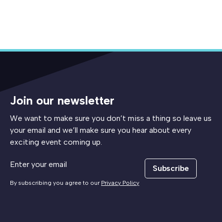
Join our newsletter
We want to make sure you don’t miss a thing so leave us
your email and we’ll make sure you hear about every
exciting event coming up.
Subscribe
By subscribing you agree to our
Privacy Policy