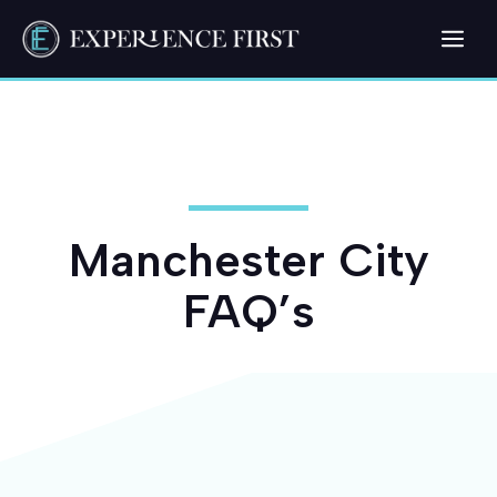
Skip
Me
to
content
Manchester City
FAQ’s