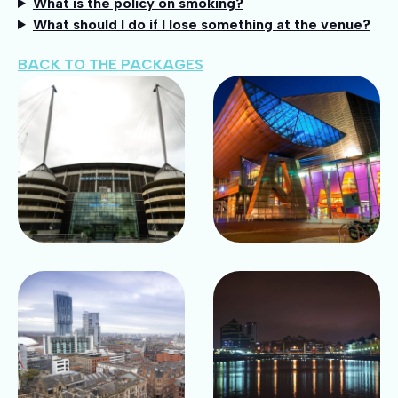
What is the policy on smoking?
What should I do if I lose something at the venue?
BACK TO THE PACKAGES