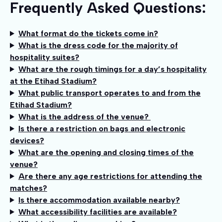
Frequently Asked Questions:
What format do the tickets come in?
What is the dress code for the majority of
hospitality suites?
What are the rough timings for a day’s hospitality
at the Etihad Stadium?
What public transport operates to and from the
Etihad Stadium?
What is the address of the venue?
Is there a restriction on bags and electronic
devices?
What are the opening and closing times of the
venue?
Are there any age restrictions for attending the
matches?
Is there accommodation available nearby?
What accessibility facilities are available?