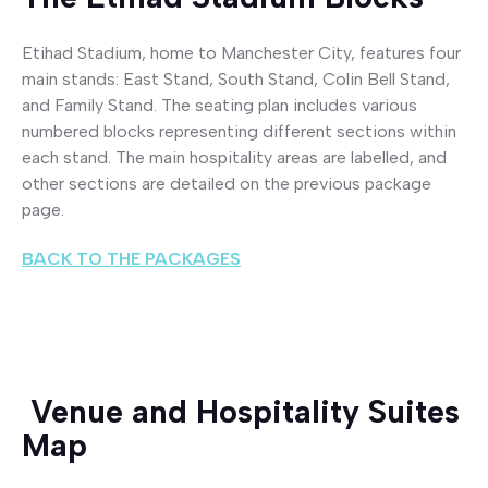
Etihad Stadium, home to Manchester City, features four
main stands: East Stand, South Stand, Colin Bell Stand,
and Family Stand. The seating plan includes various
numbered blocks representing different sections within
each stand. The main hospitality areas are labelled, and
other sections are detailed on the previous package
page.
BACK TO THE PACKAGES
Venue and Hospitality Suites
Map