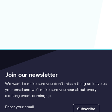
Join our newsletter
We want to make sure you don’t miss a thing so leave us
your email and we’ll make sure you hear about every
exciting event coming up.
Subscribe