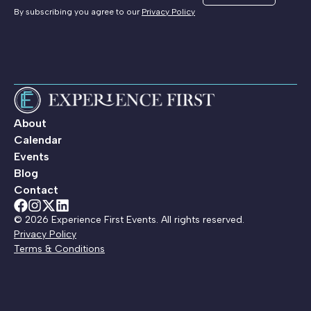
By subscribing you agree to our
Privacy Policy
About
Calendar
Events
Blog
Contact
© 2026 Experience First Events. All rights reserved.
Privacy Policy
Terms & Conditions