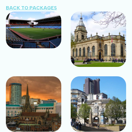
BACK TO PACKAGES