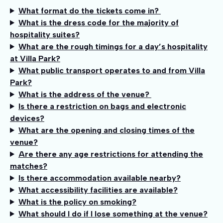
What format do the tickets come in?
What is the dress code for the majority of
hospitality suites?
What are the rough timings for a day’s hospitality
at Villa Park?
What public transport operates to and from Villa
Park?
What is the address of the venue?
Is there a restriction on bags and electronic
devices?
What are the opening and closing times of the
venue?
Are there any age restrictions for attending the
matches?
Is there accommodation available nearby?
What accessibility facilities are available?
What is the policy on smoking?
What should I do if I lose something at the venue?