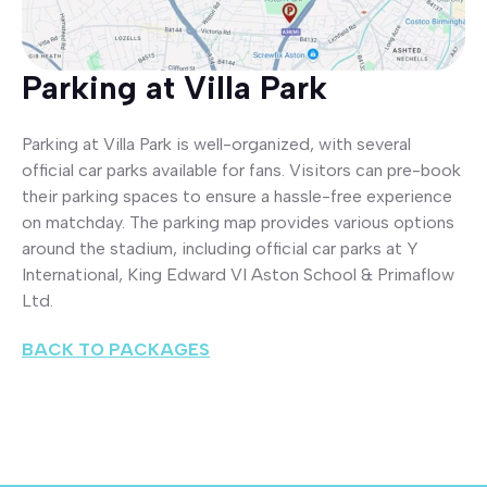
Parking at Villa Park
Parking at Villa Park is well-organized, with several
official car parks available for fans. Visitors can pre-book
their parking spaces to ensure a hassle-free experience
on matchday. The parking map provides various options
around the stadium, including official car parks at Y
International, King Edward VI Aston School & Primaflow
Ltd.
BACK TO PACKAGES