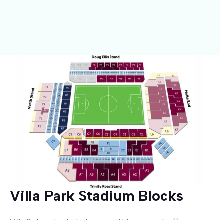
Villa Park Stadium Blocks