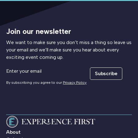
Join our newsletter
We want to make sure you don’t miss a thing so leave us
your email and we’ll make sure you hear about every
exciting event coming up.
Subscribe
By subscribing you agree to our
Privacy Policy
About