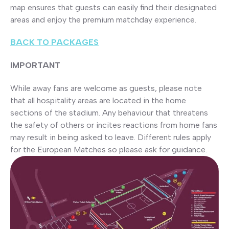
map ensures that guests can easily find their designated
areas and enjoy the premium matchday experience.
BACK TO PACKAGES
IMPORTANT
While away fans are welcome as guests, please note
that all hospitality areas are located in the home
sections of the stadium. Any behaviour that threatens
the safety of others or incites reactions from home fans
may result in being asked to leave. Different rules apply
for the European Matches so please ask for guidance.