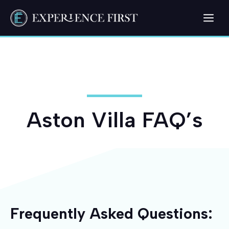
Skip
Me
to
content
Aston Villa FAQ’s
Frequently Asked Questions: