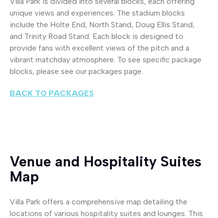
Villa Park is divided into several blocks, each offering
unique views and experiences. The stadium blocks
include the Holte End, North Stand, Doug Ellis Stand,
and Trinity Road Stand. Each block is designed to
provide fans with excellent views of the pitch and a
vibrant matchday atmosphere. To see specific package
blocks, please see our packages page.
BACK TO PACKAGES
Venue and Hospitality Suites
Map
Villa Park offers a comprehensive map detailing the
locations of various hospitality suites and lounges. This